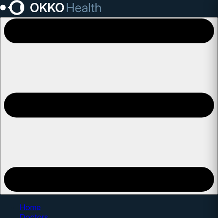
Open main menu
Home
Doctors