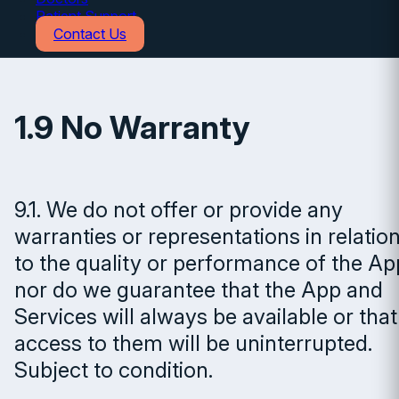
Patient Support
Contact Us
1.9 No Warranty
9.1. We do not offer or provide any
warranties or representations in relatio
to the quality or performance of the Ap
nor do we guarantee that the App and
Services will always be available or that
access to them will be uninterrupted.
Subject to condition.