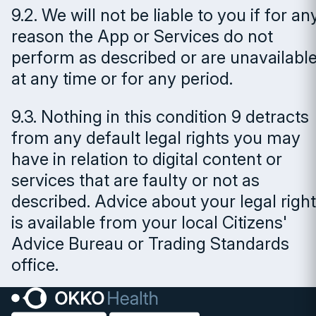
9.2. We will not be liable to you if for an
reason the App or Services do not
perform as described or are unavailabl
at any time or for any period.
9.3. Nothing in this condition 9 detracts
from any default legal rights you may
have in relation to digital content or
services that are faulty or not as
described. Advice about your legal righ
is available from your local Citizens'
Advice Bureau or Trading Standards
office.