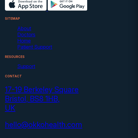
SITEMAP
About
Doctors
Home
Patient Support
RESOURCES
Support
CONTACT
17-19 Berkeley Square
Bristol, BS8 1HB,
UK
hello@okkohealth.com