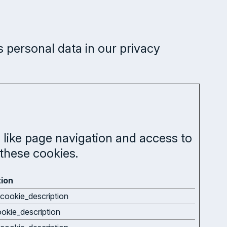
personal data in our privacy
like page navigation and access to
these cookies.
tion
cookie_description
ookie_description