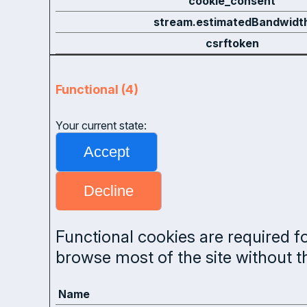
cookie_consent
stream.estimatedBandwidt
csrftoken
Functional (4)
Your current state:
Functional cookies are required fo
browse most of the site without 
Name