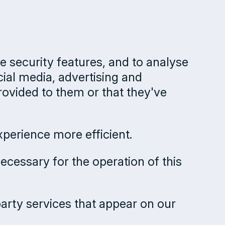
e security features, and to analyse
cial media, advertising and
rovided to them or that they've
xperience more efficient.
necessary for the operation of this
party services that appear on our