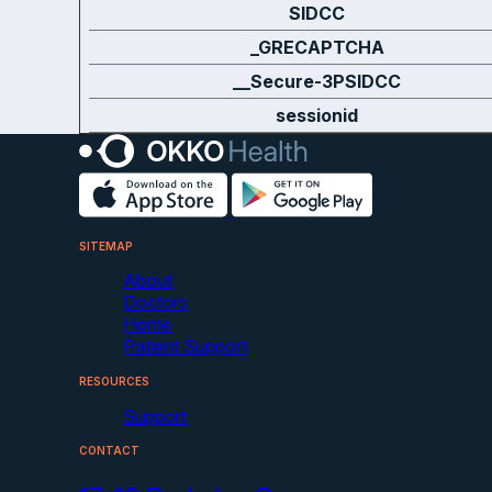
SIDCC
_GRECAPTCHA
__Secure-3PSIDCC
sessionid
SITEMAP
About
Doctors
Home
Patient Support
RESOURCES
Support
CONTACT