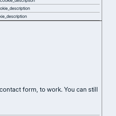
cookie_description
okie_description
kie_description
contact form, to work. You can still