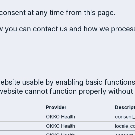
onsent at any time from this page.
 you can contact us and how we process 
bsite usable by enabling basic functions 
website cannot function properly without 
Provider
Descrip
OKKO Health
consent_
OKKO Health
locale_c