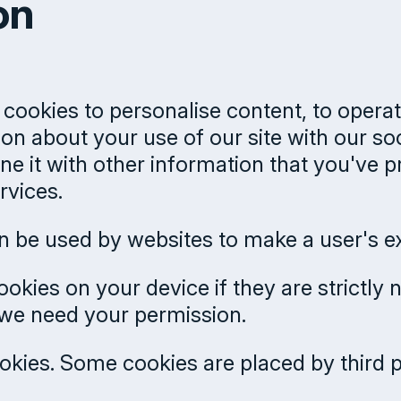
on
cookies to personalise content, to operat
ion about your use of our site with our so
 it with other information that you've p
rvices.
can be used by websites to make a user's e
okies on your device if they are strictly 
s we need your permission.
cookies. Some cookies are placed by third 