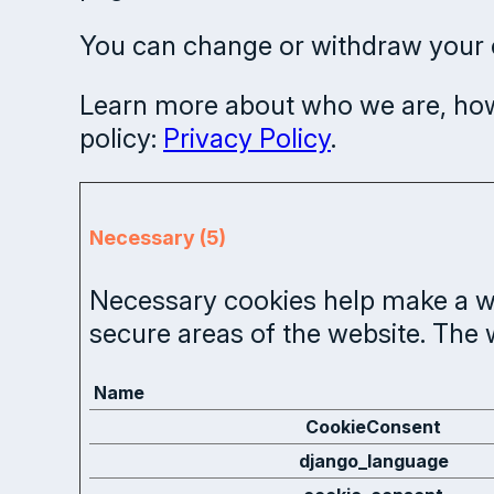
You can change or withdraw your c
Learn more about who we are, how
policy:
Privacy Policy
.
Necessary (5)
Necessary cookies help make a we
secure areas of the website. The 
Name
CookieConsent
django_language