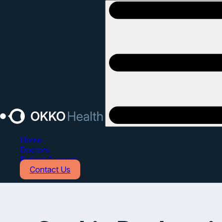
Open main menu
Home
Doctors
Patient Support
Contact Us