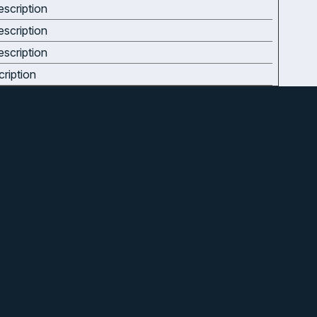
scription
scription
scription
ription