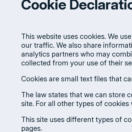
Cookie Declarati
This website uses cookies. We use 
our traffic. We also share informat
analytics partners who may combine
collected from your use of their se
Cookies are small text files that 
The law states that we can store co
site. For all other types of cookie
This site uses different types of 
pages.