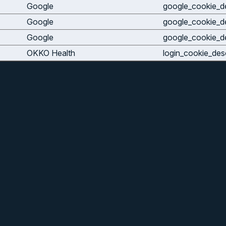
Google
google_cookie_de
Google
google_cookie_de
Google
google_cookie_de
OKKO Health
login_cookie_desc