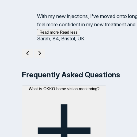
With my new injections, I've moved onto lon
feel more confident in my new treatment and
Read more
Read less
Sarah, 84, Bristol, UK
Showing testimonial
1
of 1
Frequently Asked Questions
What is OKKO home vision monitoring?