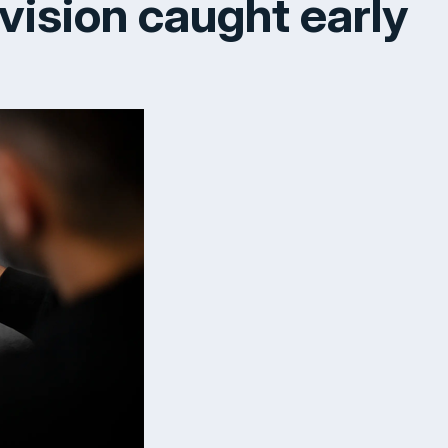
 vision caught early