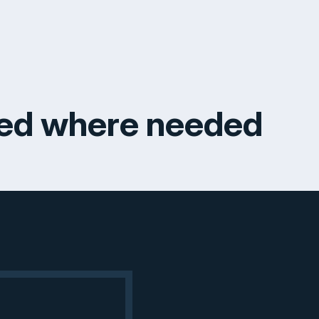
ked where needed