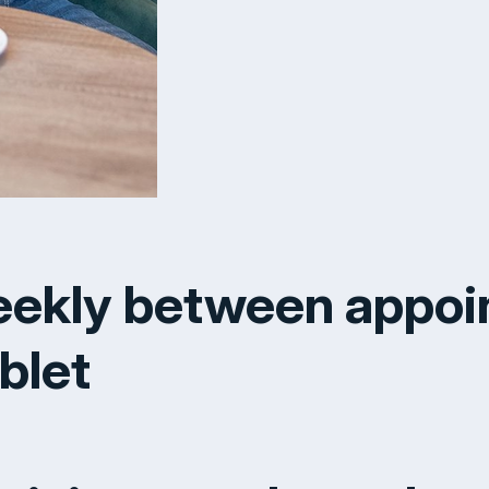
eekly between appoi
blet