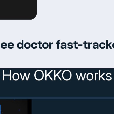
ee doctor fast-trac
How OKKO works