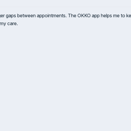
ger gaps between appointments. The OKKO app helps me to keep
 my care.