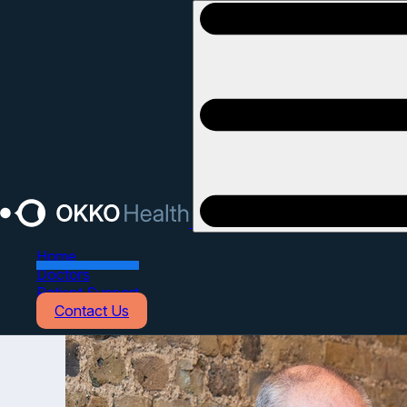
Open main menu
Home
Doctors
Patient Support
Contact Us