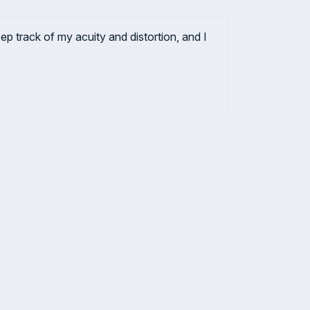
 track of my acuity and distortion, and I