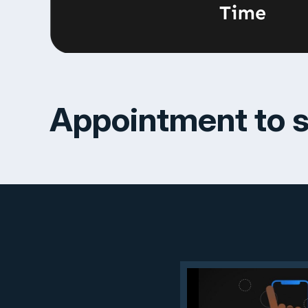
Appointment to s