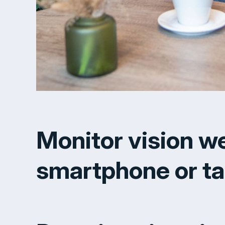
Monitor vision w
smartphone or ta