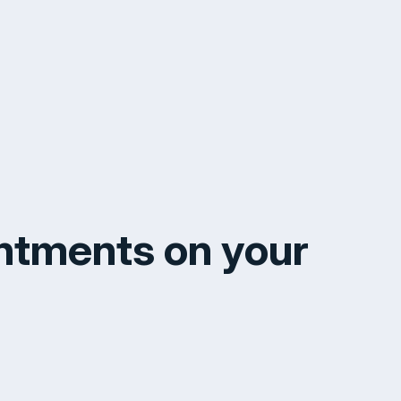
ntments on your