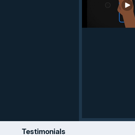
Testimonials