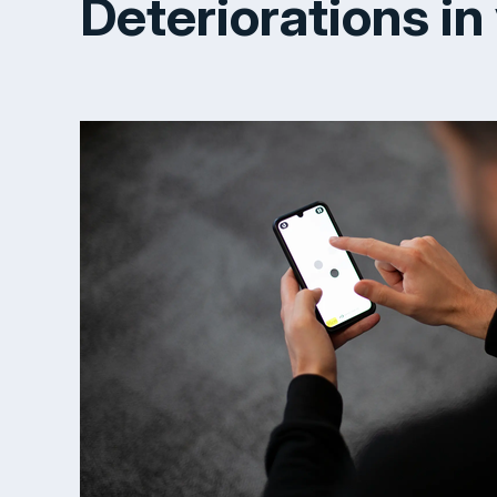
Deteriorations in