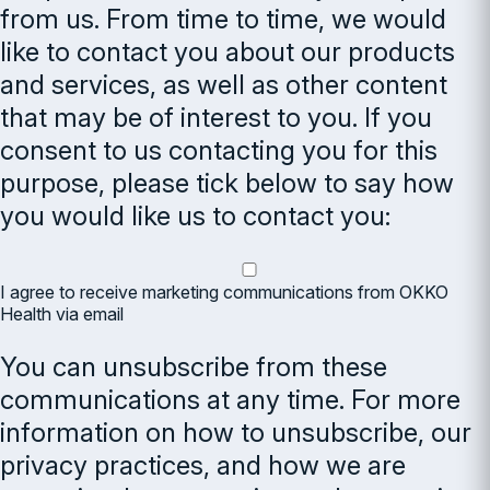
from us. From time to time, we would
like to contact you about our products
and services, as well as other content
that may be of interest to you. If you
consent to us contacting you for this
purpose, please tick below to say how
you would like us to contact you:
I agree to receive marketing communications from OKKO
Health via email
You can unsubscribe from these
communications at any time. For more
information on how to unsubscribe, our
privacy practices, and how we are