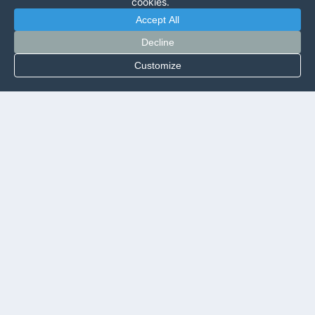
cookies.
Accept All
Decline
Customize