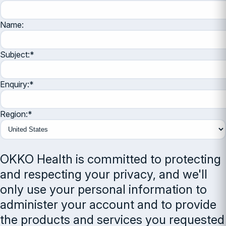
Name:
Subject:
*
Enquiry:
*
Region:
*
OKKO Health is committed to protecting
and respecting your privacy, and we'll
only use your personal information to
administer your account and to provide
the products and services you requested