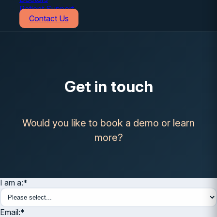
Patient Support
Contact Us
Get in touch
Would you like to book a demo or learn
more?
I am a:
*
Email:
*