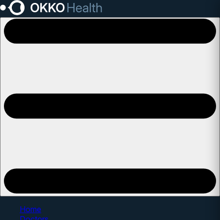
Open main menu
Home
Doctors