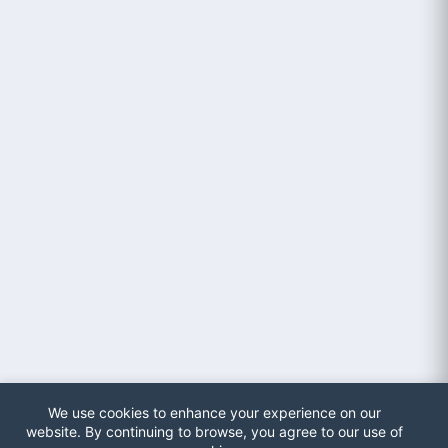
We use cookies to enhance your experience on our
website. By continuing to browse, you agree to our use of