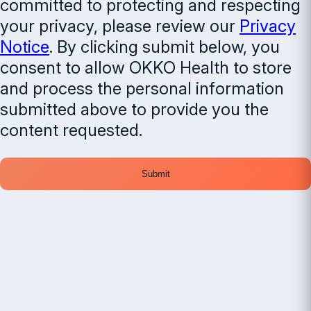
committed to protecting and respecting
your privacy, please review our
Privacy
Notice
. By clicking submit below, you
consent to allow OKKO Health to store
and process the personal information
submitted above to provide you the
content requested.